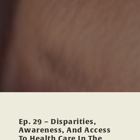
Ep. 29 – Disparities,
Awareness, And Access
To Health Care In The