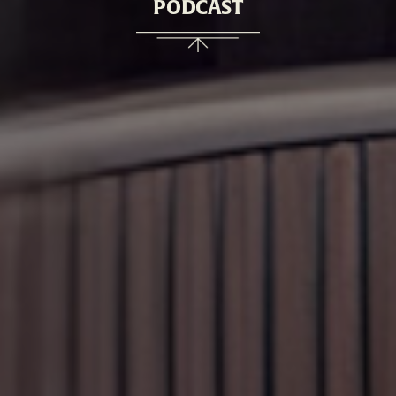
PODCAST