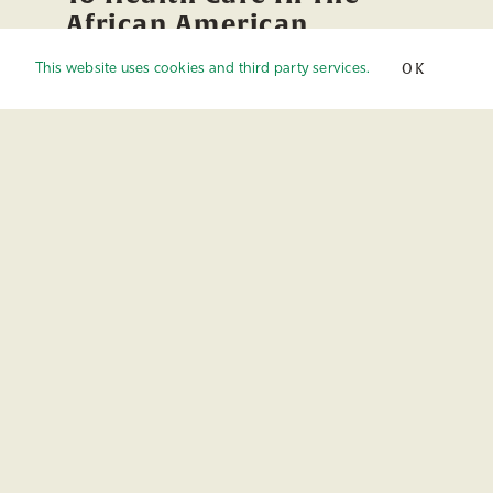
African American
Community: Part 3
OK
This website uses cookies and third party services.
Published On: February 2nd, 2023
Audio
00:00
00:00
Player