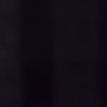
Contact
Donate